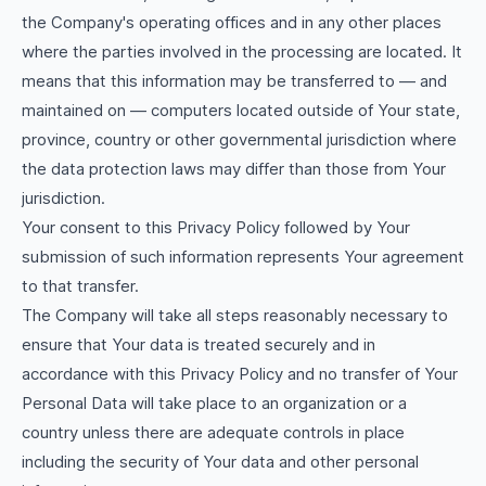
the Company's operating offices and in any other places
where the parties involved in the processing are located. It
means that this information may be transferred to — and
maintained on — computers located outside of Your state,
province, country or other governmental jurisdiction where
the data protection laws may differ than those from Your
jurisdiction.
Your consent to this Privacy Policy followed by Your
submission of such information represents Your agreement
to that transfer.
The Company will take all steps reasonably necessary to
ensure that Your data is treated securely and in
accordance with this Privacy Policy and no transfer of Your
Personal Data will take place to an organization or a
country unless there are adequate controls in place
including the security of Your data and other personal