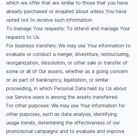
which we offer that are similar to those that you have
already purchased or enquired about unless You have
opted not to receive such information.
To manage Your requests: To attend and manage Your
requests to Us.
For business transfers: We may use Your information to
evaluate or conduct a merger, divestiture, restructuring,
reorganization, dissolution, or other sale or transfer of
some or all of Our assets, whether as a going concern
or as part of bankruptcy, liquidation, or similar
proceeding, in which Personal Data held by Us about
our Service users is among the assets transferred.
For other purposes: We may use Your information for
other purposes, such as data analysis, identifying
usage trends, determining the effectiveness of our
promotional campaigns and to evaluate and improve