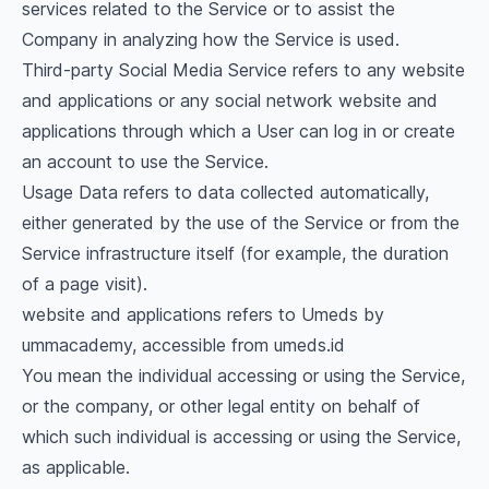
services related to the Service or to assist the
Company in analyzing how the Service is used.
Third-party Social Media Service refers to any website
and applications or any social network website and
applications through which a User can log in or create
an account to use the Service.
Usage Data refers to data collected automatically,
either generated by the use of the Service or from the
Service infrastructure itself (for example, the duration
of a page visit).
website and applications refers to Umeds by
ummacademy, accessible from umeds.id
You mean the individual accessing or using the Service,
or the company, or other legal entity on behalf of
which such individual is accessing or using the Service,
as applicable.