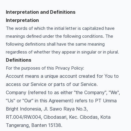
Interpretation and Definitions
Interpretation
The words of which the initial letter is capitalized have
meanings defined under the following conditions. The
following definitions shall have the same meaning
regardless of whether they appear in singular or in plural.
Definitions
For the purposes of this Privacy Policy:
Account means a unique account created for You to
access our Service or parts of our Service.
Company (referred to as either "the Company", "We",
"Us" or "Our" in this Agreement) refers to PT Umma
Bright Indonesia, Jl. Sawo Raya No.3,
RT.004/RW.004, Cibodasari, Kec. Cibodas, Kota
Tangerang, Banten 15138.