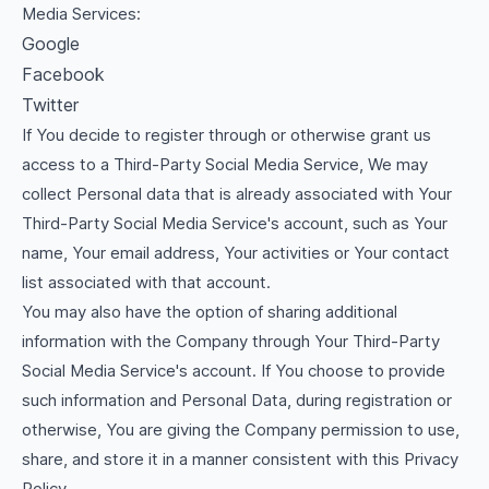
Media Services:
Google
Facebook
Twitter
If You decide to register through or otherwise grant us
access to a Third-Party Social Media Service, We may
collect Personal data that is already associated with Your
Third-Party Social Media Service's account, such as Your
name, Your email address, Your activities or Your contact
list associated with that account.
You may also have the option of sharing additional
information with the Company through Your Third-Party
Social Media Service's account. If You choose to provide
such information and Personal Data, during registration or
otherwise, You are giving the Company permission to use,
share, and store it in a manner consistent with this Privacy
Policy.