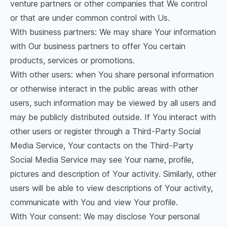
venture partners or other companies that We control
or that are under common control with Us.
With business partners: We may share Your information
with Our business partners to offer You certain
products, services or promotions.
With other users: when You share personal information
or otherwise interact in the public areas with other
users, such information may be viewed by all users and
may be publicly distributed outside. If You interact with
other users or register through a Third-Party Social
Media Service, Your contacts on the Third-Party
Social Media Service may see Your name, profile,
pictures and description of Your activity. Similarly, other
users will be able to view descriptions of Your activity,
communicate with You and view Your profile.
With Your consent: We may disclose Your personal