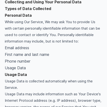
Collecting and Using Your Personal Data
Types of Data Collected
Personal Data
While using Our Service, We may ask You to provide Us
with certain personally identifiable information that can be
used to contact or identify You. Personally identifiable
information may include, but is not limited to:
Email address
First name and last name
Phone number
Usage Data
Usage Data
Usage Data is collected automatically when using the
Service.
Usage Data may include information such as Your Device's
Internet Protocol address (e.g. IP address), browser type,
browser version, the pages of our Service that You visit,