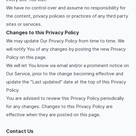
We have no control over and assume no responsibility for
the content, privacy policies or practices of any third party
sites or services.
Changes to this Privacy Policy
We may update Our Privacy Policy from time to time. We
will notify You of any changes by posting the new Privacy
Policy on this page.
We will let You know via email and/or a prominent notice on
Our Service, prior to the change becoming effective and
update the "Last updated" date at the top of this Privacy
Policy.
You are advised to review this Privacy Policy periodically
for any changes. Changes to this Privacy Policy are
effective when they are posted on this page.
Contact Us