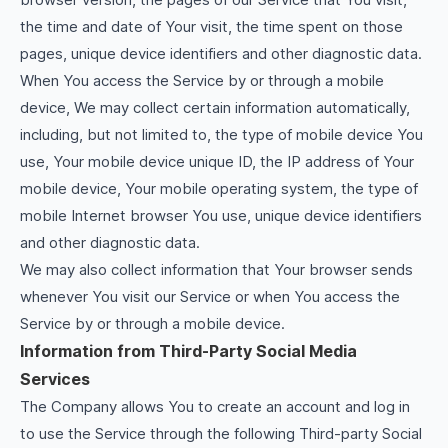
the time and date of Your visit, the time spent on those
pages, unique device identifiers and other diagnostic data.
When You access the Service by or through a mobile
device, We may collect certain information automatically,
including, but not limited to, the type of mobile device You
use, Your mobile device unique ID, the IP address of Your
mobile device, Your mobile operating system, the type of
mobile Internet browser You use, unique device identifiers
and other diagnostic data.
We may also collect information that Your browser sends
whenever You visit our Service or when You access the
Service by or through a mobile device.
Information from Third-Party Social Media
Services
The Company allows You to create an account and log in
to use the Service through the following Third-party Social