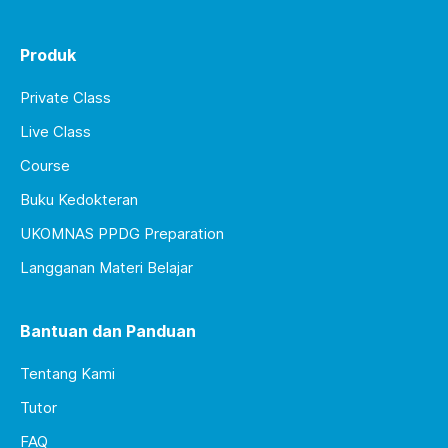
Produk
Private Class
Live Class
Course
Buku Kedokteran
UKOMNAS PPDG Preparation
Langganan Materi Belajar
Bantuan dan Panduan
Tentang Kami
Tutor
FAQ