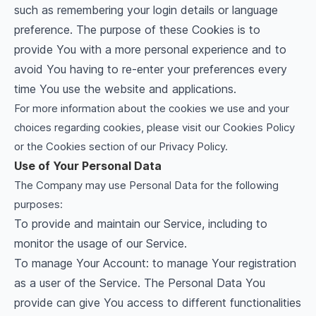
such as remembering your login details or language
preference. The purpose of these Cookies is to
provide You with a more personal experience and to
avoid You having to re-enter your preferences every
time You use the website and applications.
For more information about the cookies we use and your
choices regarding cookies, please visit our Cookies Policy
or the Cookies section of our Privacy Policy.
Use of Your Personal Data
The Company may use Personal Data for the following
purposes:
To provide and maintain our Service, including to
monitor the usage of our Service.
To manage Your Account: to manage Your registration
as a user of the Service. The Personal Data You
provide can give You access to different functionalities