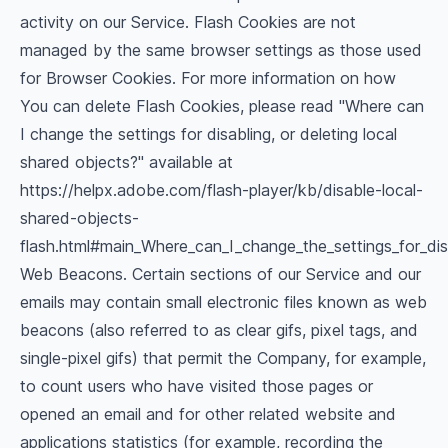
activity on our Service. Flash Cookies are not
managed by the same browser settings as those used
for Browser Cookies. For more information on how
You can delete Flash Cookies, please read "Where can
I change the settings for disabling, or deleting local
shared objects?" available at
https://helpx.adobe.com/flash-player/kb/disable-local-
shared-objects-
flash.html#main_Where_can_I_change_the_settings_for_dis
Web Beacons. Certain sections of our Service and our
emails may contain small electronic files known as web
beacons (also referred to as clear gifs, pixel tags, and
single-pixel gifs) that permit the Company, for example,
to count users who have visited those pages or
opened an email and for other related website and
applications statistics (for example, recording the