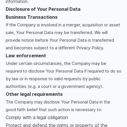
information.
Disclosure of Your Personal Data
Business Transactions
If the Company is involved in a merger, acquisition or asset
sale, Your Personal Data may be transferred. We will
provide notice before Your Personal Data is transferred
and becomes subject to a different Privacy Policy.
Law enforcement
Under certain circumstances, the Company may be
required to disclose Your Personal Data if required to do so
by law or in response to valid requests by public
authorities (e.g. a court or a government agency).
Other legal requirements
The Company may disclose Your Personal Data in the
good faith belief that such action is necessary to:
Comply with a legal obligation
Protect and defend the rights or property of the