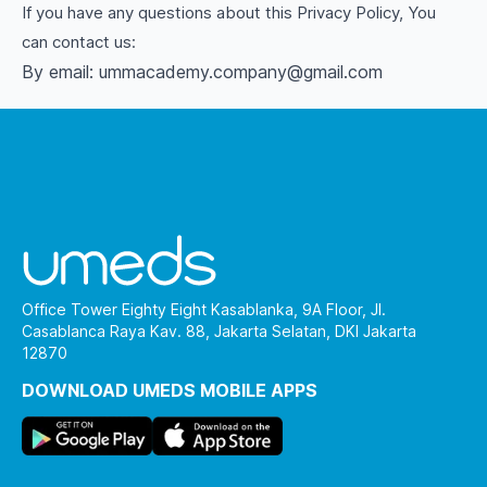
If you have any questions about this Privacy Policy, You
can contact us:
By email: ummacademy.company@gmail.com
Office Tower Eighty Eight Kasablanka, 9A Floor, Jl.
Casablanca Raya Kav. 88, Jakarta Selatan, DKI Jakarta
12870
DOWNLOAD UMEDS MOBILE APPS