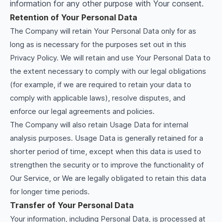
information for any other purpose with Your consent.
Retention of Your Personal Data
The Company will retain Your Personal Data only for as
long as is necessary for the purposes set out in this
Privacy Policy. We will retain and use Your Personal Data to
the extent necessary to comply with our legal obligations
(for example, if we are required to retain your data to
comply with applicable laws), resolve disputes, and
enforce our legal agreements and policies.
The Company will also retain Usage Data for internal
analysis purposes. Usage Data is generally retained for a
shorter period of time, except when this data is used to
strengthen the security or to improve the functionality of
Our Service, or We are legally obligated to retain this data
for longer time periods.
Transfer of Your Personal Data
Your information, including Personal Data, is processed at