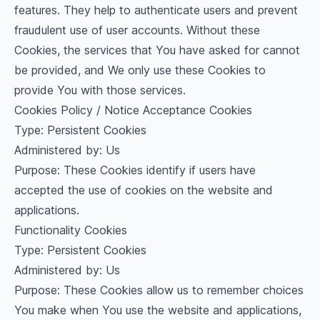
features. They help to authenticate users and prevent
fraudulent use of user accounts. Without these
Cookies, the services that You have asked for cannot
be provided, and We only use these Cookies to
provide You with those services.
Cookies Policy / Notice Acceptance Cookies
Type: Persistent Cookies
Administered by: Us
Purpose: These Cookies identify if users have
accepted the use of cookies on the website and
applications.
Functionality Cookies
Type: Persistent Cookies
Administered by: Us
Purpose: These Cookies allow us to remember choices
You make when You use the website and applications,