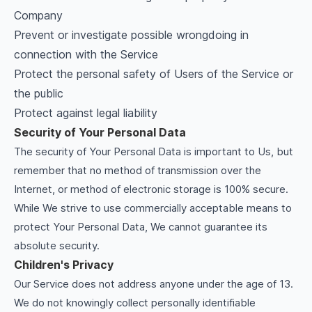
Company
Prevent or investigate possible wrongdoing in
connection with the Service
Protect the personal safety of Users of the Service or
the public
Protect against legal liability
Security of Your Personal Data
The security of Your Personal Data is important to Us, but
remember that no method of transmission over the
Internet, or method of electronic storage is 100% secure.
While We strive to use commercially acceptable means to
protect Your Personal Data, We cannot guarantee its
absolute security.
Children's Privacy
Our Service does not address anyone under the age of 13.
We do not knowingly collect personally identifiable