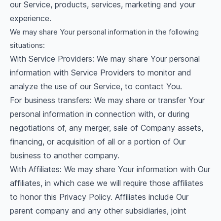
our Service, products, services, marketing and your
experience.
We may share Your personal information in the following
situations:
With Service Providers: We may share Your personal
information with Service Providers to monitor and
analyze the use of our Service, to contact You.
For business transfers: We may share or transfer Your
personal information in connection with, or during
negotiations of, any merger, sale of Company assets,
financing, or acquisition of all or a portion of Our
business to another company.
With Affiliates: We may share Your information with Our
affiliates, in which case we will require those affiliates
to honor this Privacy Policy. Affiliates include Our
parent company and any other subsidiaries, joint