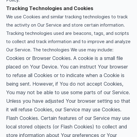
Tracking Technologies and Cookies
We use Cookies and similar tracking technologies to track
the activity on Our Service and store certain information.
Tracking technologies used are beacons, tags, and scripts
to collect and track information and to improve and analyze
Our Service. The technologies We use may include:
Cookies or Browser Cookies. A cookie is a small file
placed on Your Device. You can instruct Your browser
to refuse all Cookies or to indicate when a Cookie is
being sent. However, if You do not accept Cookies,
You may not be able to use some parts of our Service.
Unless you have adjusted Your browser setting so that
it will refuse Cookies, our Service may use Cookies.
Flash Cookies. Certain features of our Service may use
local stored objects (or Flash Cookies) to collect and
store information about Your preferences or Your