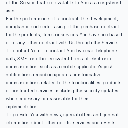
of the Service that are available to You as a registered
user.
For the performance of a contract: the development,
compliance and undertaking of the purchase contract
for the products, items or services You have purchased
or of any other contract with Us through the Service.
To contact You: To contact You by email, telephone
calls, SMS, or other equivalent forms of electronic
communication, such as a mobile application's push
notifications regarding updates or informative
communications related to the functionalities, products
or contracted services, including the security updates,
when necessary or reasonable for their
implementation.
To provide You with news, special offers and general
information about other goods, services and events