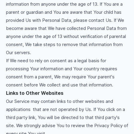
information from anyone under the age of 13. If You are a
parent or guardian and You are aware that Your child has
provided Us with Personal Data, please contact Us. If We
become aware that We have collected Personal Data from
anyone under the age of 13 without verification of parental
consent, We take steps to remove that information from
Our servers.
If We need to rely on consent as a legal basis for
processing Your information and Your country requires
consent from a parent, We may require Your parent's
consent before We collect and use that information.
Links to Other Websites
Our Service may contain links to other websites and
applications that are not operated by Us. If You click on a
third party link, You will be directed to that third party's
site. We strongly advise You to review the Privacy Policy of
every site You visit.