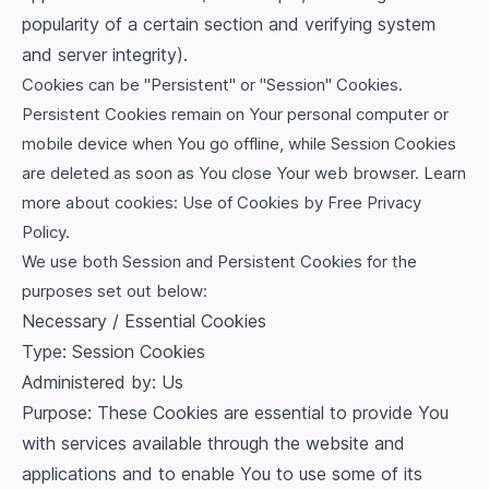
popularity of a certain section and verifying system
and server integrity).
Cookies can be "Persistent" or "Session" Cookies.
Persistent Cookies remain on Your personal computer or
mobile device when You go offline, while Session Cookies
are deleted as soon as You close Your web browser. Learn
more about cookies:
Use of Cookies by Free Privacy
Policy
.
We use both Session and Persistent Cookies for the
purposes set out below:
Necessary / Essential Cookies
Type: Session Cookies
Administered by: Us
Purpose: These Cookies are essential to provide You
with services available through the website and
applications and to enable You to use some of its