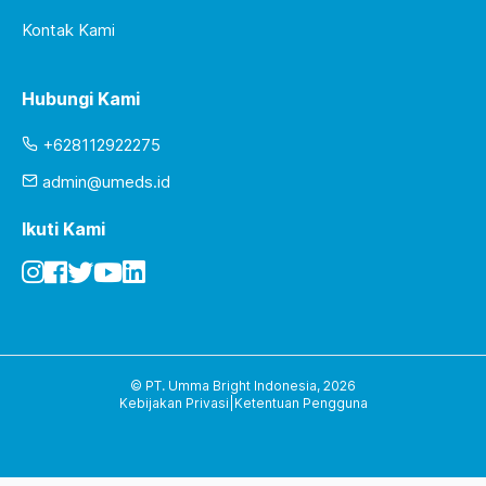
Kontak Kami
Hubungi Kami
+628112922275
admin@umeds.id
Ikuti Kami
© PT. Umma Bright Indonesia,
2026
Kebijakan Privasi
|
Ketentuan Pengguna