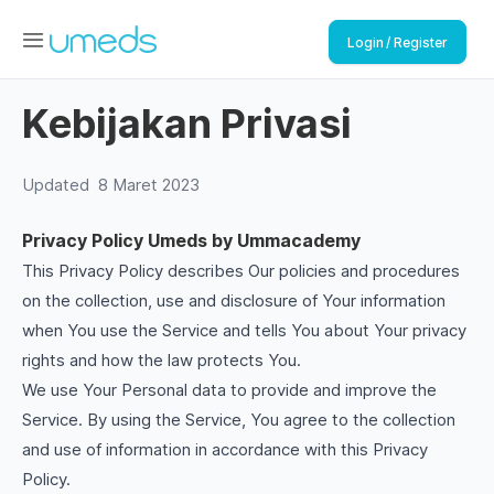
Login / Register
Kebijakan Privasi
Updated
8 Maret 2023
Privacy Policy Umeds by Ummacademy
This Privacy Policy describes Our policies and procedures
on the collection, use and disclosure of Your information
when You use the Service and tells You about Your privacy
rights and how the law protects You.
We use Your Personal data to provide and improve the
Service. By using the Service, You agree to the collection
and use of information in accordance with this Privacy
Policy.