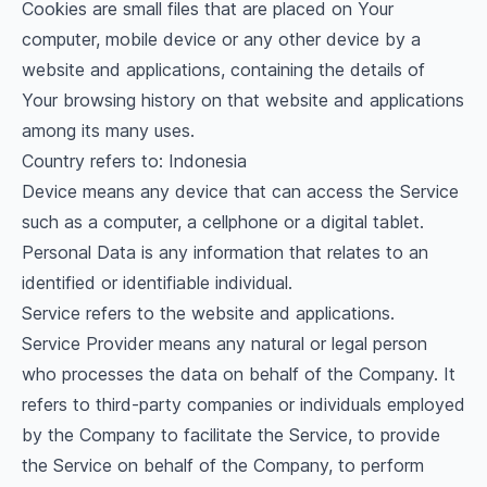
Cookies are small files that are placed on Your
computer, mobile device or any other device by a
website and applications, containing the details of
Your browsing history on that website and applications
among its many uses.
Country refers to: Indonesia
Device means any device that can access the Service
such as a computer, a cellphone or a digital tablet.
Personal Data is any information that relates to an
identified or identifiable individual.
Service refers to the website and applications.
Service Provider means any natural or legal person
who processes the data on behalf of the Company. It
refers to third-party companies or individuals employed
by the Company to facilitate the Service, to provide
the Service on behalf of the Company, to perform